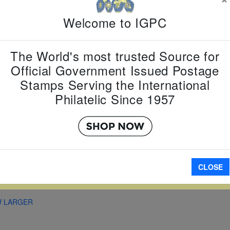
Country:
G
Topic:
Zod
Welcome to IGPC
New Year
Item Numb
Scott Num
The World's most trusted Source for
Date of Is
Official Government Issued Postage
Perforated
Stamps Serving the International
Philatelic Since 1957
Imperfora
CLOSE
A
W LARGER