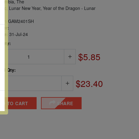
ambia, The
iac, Lunar New Year, Year of the Dragon - Lunar
er:
GAM2401SH
ber:
sue:
31-Jul-24
 Qty:
$5.85
ted Qty:
$23.40
DD TO CART
SHARE