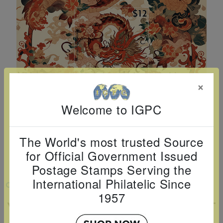
Cancer
read
STAMPS
read
depicts
Notoriety
at age 58
more
read
more
various
read
read
more
famous
more
more
paintings
from
legendary
×
artist
Vincent
Welcome to IGPC
van
Gogh.
The World's most trusted Source
There
for Official Government Issued
are four
Postage Stamps Serving the
different
International Philatelic Since
VIEW LARGER
stamps
1957
YEAR OF THE DRAGON SOUVENIR SHEET
on this
sheet: