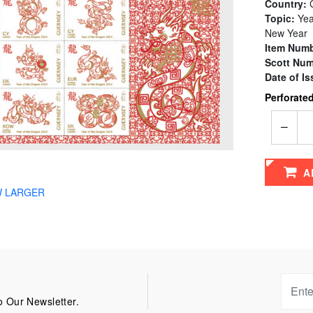
Country:
G
Topic:
Yea
New Year
Item Numb
Scott Num
Date of Is
Perforated
A
W LARGER
 Our Newsletter.