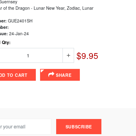
uernsey
r of the Dragon - Lunar New Year, Zodiac, Lunar
er:
GUE2401SH
ber:
sue:
24-Jan-24
 Qty:
$9.95
DD TO CART
SHARE
SUBSCRIBE