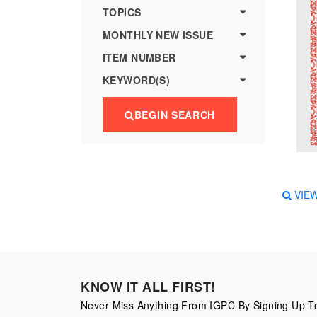
more
various
TOPICS
famous
MONTHLY NEW ISSUE
paintings
ITEM NUMBER
from
KEYWORD(S)
legendary
artist
BEGIN SEARCH
Vincent
van
Gogh.
There
VIE
are four
different
stamps
on this
KNOW IT ALL FIRST!
sheet:
Never Miss Anything From IGPC By Signing Up To
The