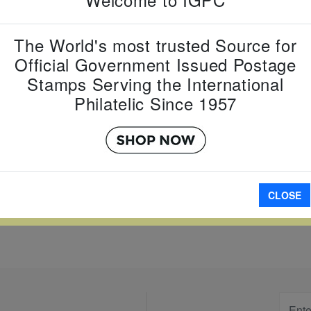
Country:
J
Topic:
Yea
The World's most trusted Source for
Year
Official Government Issued Postage
Item Numb
Stamps Serving the International
Scott Num
Date of Is
Philatelic Since 1957
Perforated
A
CLOSE
W LARGER