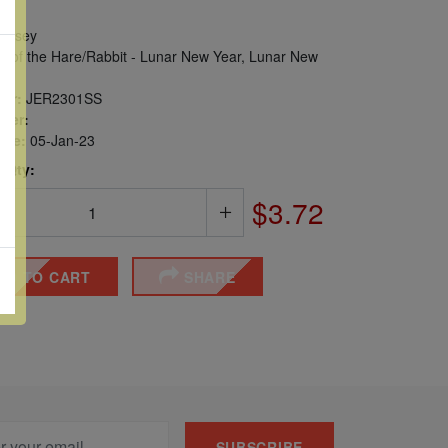
ersey
r of the Hare/Rabbit - Lunar New Year, Lunar New
er:
JER2301SS
ber:
sue:
05-Jan-23
 Qty:
$3.72
DD TO CART
SHARE
SUBSCRIBE