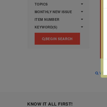
more
various
TOPICS
famous
MONTHLY NEW ISSUE
paintings
ITEM NUMBER
from
KEYWORD(S)
legendary
artist
BEGIN SEARCH
Vincent
van
Gogh.
There
are four
VIE
different
stamps
on this
sheet:
KNOW IT ALL FIRST!
The