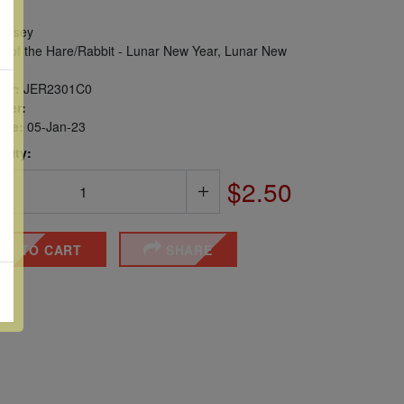
ersey
r of the Hare/Rabbit - Lunar New Year, Lunar New
er:
JER2301C0
ber:
sue:
05-Jan-23
 Qty:
$2.50
DD TO CART
SHARE