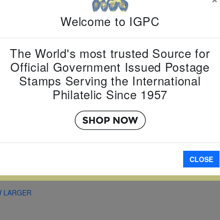
Country:
J
Welcome to IGPC
Topic:
Yea
Year
Item Numb
The World's most trusted Source for
Scott Num
Official Government Issued Postage
Date of Is
Stamps Serving the International
Perforated
Philatelic Since 1957
A
CLOSE
W LARGER