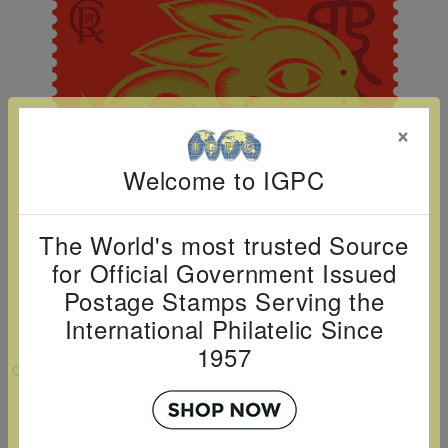
Cancer
read
STAMPS
read
depicts
Notoriety
at age 58
more
read
more
various
read
read
more
famous
more
more
paintings
from
×
legendary
Welcome to IGPC
artist
Vincent
van
The World's most trusted Source
Gogh.
for Official Government Issued
Postage Stamps Serving the
There
International Philatelic Since
are four
1957
different
VIEW LARGER
stamps
2023 LUNAR NEW YEAR - YEAR OF THE
on this
RABBIT - SINGLE STAMP
sheet: