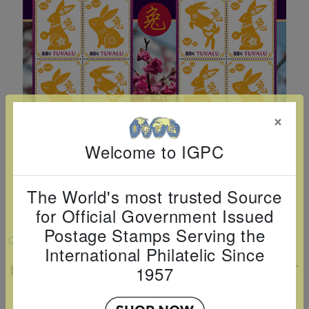
Cancer
read
STAMPS
read
depicts
Notoriety
at age 58
more
read
more
various
read
read
more
famous
more
more
paintings
from
legendary
×
artist
Vincent
Welcome to IGPC
van
Gogh.
The World's most trusted Source
There
for Official Government Issued
are four
Postage Stamps Serving the
VIEW LARGER
different
International Philatelic Since
stamps
LUNAR NEW YEAR: YEAR OF THE RABBIT
1957
SHEETLET OF 12
on this
sheet: