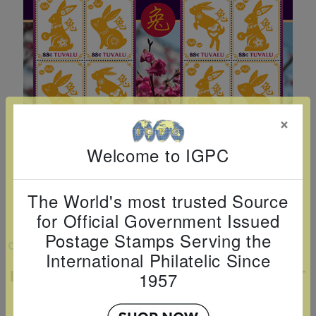
Cancer
read
STAMPS
read
depicts
Notoriety
at age 58
more
read
more
various
read
read
more
famous
more
more
paintings
from
legendary
×
artist
Vincent
Welcome to IGPC
van
Gogh.
The World's most trusted Source
There
for Official Government Issued
are four
Postage Stamps Serving the
VIEW LARGER
different
International Philatelic Since
stamps
LUNAR NEW YEAR: YEAR OF THE RABBIT
1957
SHEETLET OF 12
on this
sheet: