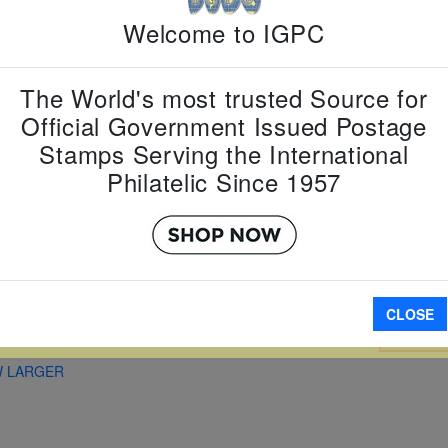
Country:
T
Welcome to IGPC
Topic:
Zodi
Lunar New
Item Numb
Scott Num
The World's most trusted Source for
Date of Is
Official Government Issued Postage
Perforated
Stamps Serving the International
Philatelic Since 1957
Imperfora
CLOSE
A
W LARGER