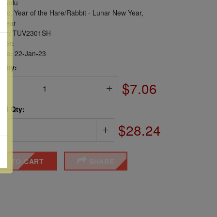
uvalu
ac, Year of the Hare/Rabbit - Lunar New Year,
 Year
er:
TUV2301SH
ber:
sue:
22-Jan-23
 Qty:
$7.06
ted Qty:
$28.24
DD TO CART
SHARE