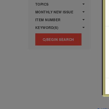
more
various
TOPICS
famous
MONTHLY NEW ISSUE
paintings
ITEM NUMBER
from
KEYWORD(S)
legendary
artist
BEGIN SEARCH
Vincent
van
Gogh.
There
are four
different
stamps
on this
sheet:
The