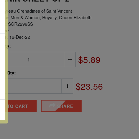
ayreau Grenadines of Saint Vincent
ous Men & Women, Royalty, Queen Elizabeth
er:
SGR2296SS
ber:
sue:
12-Dec-22
 Qty:
$5.89
ted Qty:
$23.56
DD TO CART
SHARE