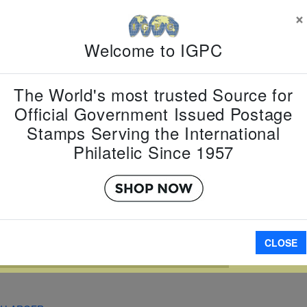
×
Country:
M
Topic:
Fam
Welcome to IGPC
Item Numb
Scott Num
Date of Is
The World's most trusted Source for
Perforated
Official Government Issued Postage
Stamps Serving the International
Philatelic Since 1957
Imperfora
A
CLOSE