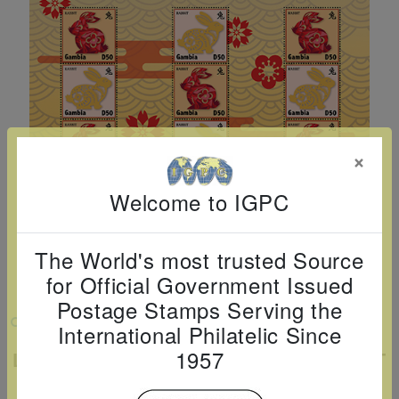
Cancer
read
STAMPS
read
depicts
Notoriety
at age 58
more
read
more
various
read
read
more
famous
more
more
paintings
from
legendary
×
artist
Vincent
Welcome to IGPC
van
Gogh.
The World's most trusted Source
There
for Official Government Issued
are four
Postage Stamps Serving the
different
VIEW LARGER
International Philatelic Since
stamps
1957
LUNAR NEW YEAR: YEAR OF THE RABBIT
on this
SHEETLET OF 12
sheet: