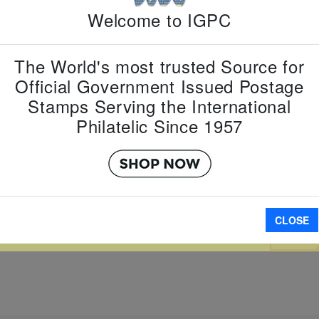
Country:
M
Welcome to IGPC
Topic:
Year
Zodiac
Item Numb
The World's most trusted Source for
Scott Num
Date of Is
Official Government Issued Postage
Perforated
Stamps Serving the International
Philatelic Since 1957
Imperfora
W LARGER
CLOSE
A