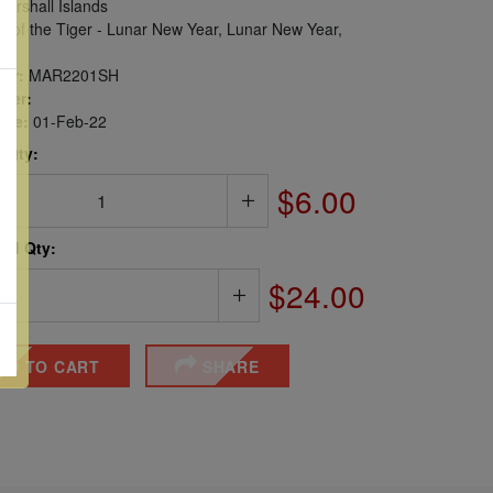
arshall Islands
 of the Tiger - Lunar New Year, Lunar New Year,
er:
MAR2201SH
ber:
sue:
01-Feb-22
 Qty:
$6.00
ted Qty:
$24.00
DD TO CART
SHARE