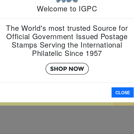
Country:
G
Welcome to IGPC
Topic:
Zod
Year
Item Numb
The World's most trusted Source for
Scott Num
Date of Is
Official Government Issued Postage
Perforated
Stamps Serving the International
Philatelic Since 1957
Imperfora
CLOSE
A
W LARGER