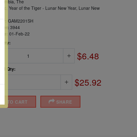
ambia, The
iac, Year of the Tiger - Lunar New Year, Lunar New
er:
GAM2201SH
ber:
3944
sue:
01-Feb-22
 Qty:
$6.48
ted Qty:
$25.92
DD TO CART
SHARE