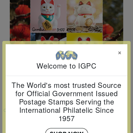
Cancer
read
STAMPS
read
depicts
Notoriety
at age 58
more
read
more
various
read
read
more
famous
more
more
paintings
from
legendary
×
artist
Vincent
Welcome to IGPC
van
Gogh.
The World's most trusted Source
There
for Official Government Issued
are four
Postage Stamps Serving the
different
International Philatelic Since
VIEW LARGER
stamps
1957
LUNAR NEW YEAR - MANEKI NEKO
on this
SHEETLET 4 V
sheet: