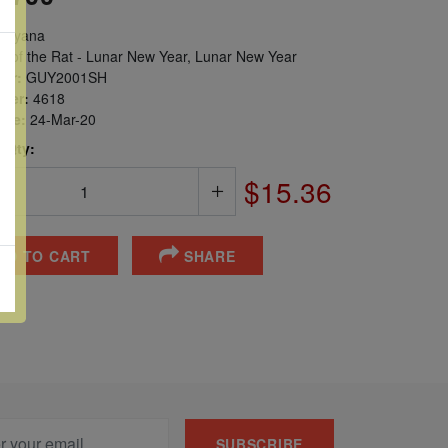
uyana
r of the Rat - Lunar New Year, Lunar New Year
er:
GUY2001SH
ber:
4618
sue:
24-Mar-20
 Qty:
$15.36
DD TO CART
SHARE
SUBSCRIBE