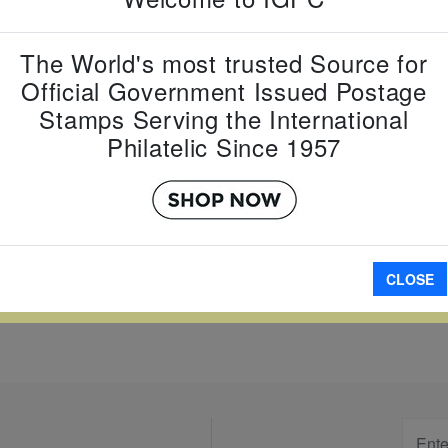
Country:
G
The World's most trusted Source for
Topic:
Yea
Item Numb
Official Government Issued Postage
Scott Num
Stamps Serving the International
Date of Is
Philatelic Since 1957
Perforated
A
CLOSE
W LARGER