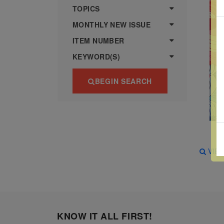
more
various
TOPICS
famous
MONTHLY NEW ISSUE
paintings
ITEM NUMBER
from
KEYWORD(S)
legendary
artist
BEGIN SEARCH
Vincent
van
Gogh.
There
are four
VIE
different
stamps
on this
sheet:
KNOW IT ALL FIRST!
The