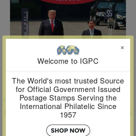
Cancer
read
STAMPS
read
depicts
Notoriety
at age 58
more
read
more
various
read
read
more
famous
more
more
paintings
from
×
legendary
artist
Welcome to IGPC
Vincent
van
The World's most trusted Source
Gogh.
for Official Government Issued
There
Postage Stamps Serving the
are four
VIEW LARGER
International Philatelic Since
different
U.S.PRESIDENT TRUMP VISITS JAPAN S/S
1957
stamps
$5
on this
Country:
Marshall Islands
sheet: