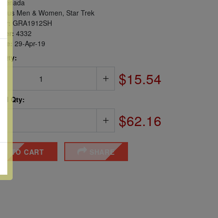
renada
ous Men & Women, Star Trek
er:
GRA1912SH
ber:
4332
sue:
29-Apr-19
 Qty:
$15.54
ted Qty:
$62.16
DD TO CART
SHARE