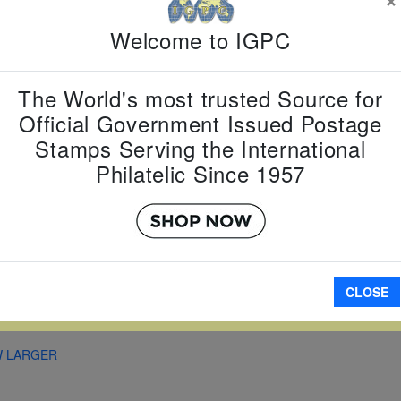
Country:
G
Topic:
Fam
Welcome to IGPC
Item Numb
Scott Num
Date of Is
The World's most trusted Source for
Perforated
Official Government Issued Postage
Stamps Serving the International
Philatelic Since 1957
Imperfora
A
CLOSE
W LARGER