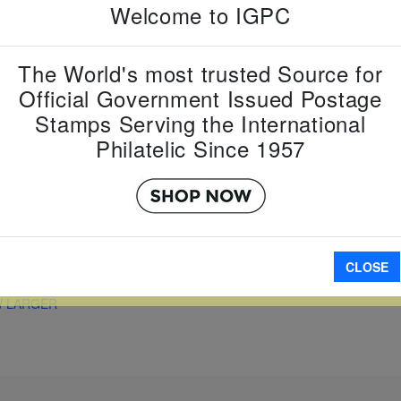
Country:
U
Welcome to IGPC
Topic:
Coin
Item Numb
Scott Num
The World's most trusted Source for
Date of Is
Official Government Issued Postage
Perforated
Stamps Serving the International
Philatelic Since 1957
A
CLOSE
W LARGER