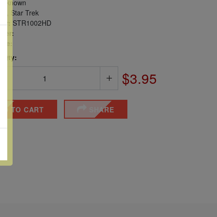
nknown
s, Star Trek
er:
STR1002HD
ber:
sue:
 Qty:
$3.95
DD TO CART
SHARE