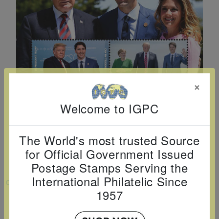
Cancer
read
STAMPS
read
depicts
Notoriety
at age 58
more
read
more
various
read
read
more
famous
more
more
paintings
from
legendary
×
artist
Vincent
Welcome to IGPC
van
Gogh.
The World's most trusted Source
There
for Official Government Issued
are four
Postage Stamps Serving the
different
International Philatelic Since
VIEW LARGER
stamps
1957
on this
PRESIDENT TRUMP VISITS CANADA
SHEETLET OF 4V $4 $5 $6 $7
sheet: