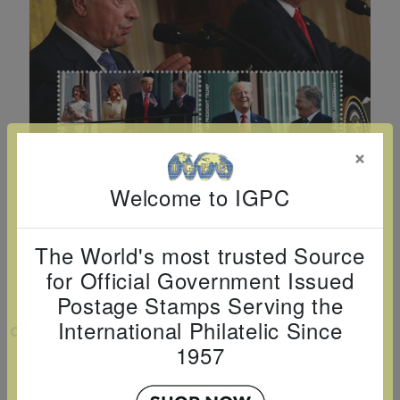
Cancer
read
STAMPS
read
depicts
Notoriety
at age 58
more
read
more
various
read
read
more
famous
more
more
paintings
from
legendary
×
artist
Vincent
Welcome to IGPC
van
Gogh.
The World's most trusted Source
There
for Official Government Issued
are four
Postage Stamps Serving the
different
International Philatelic Since
VIEW LARGER
stamps
1957
PRESIDENT TRUMP VISITS FINLAND
on this
SHEETLET OF 4V $1 $2 $3 $4
sheet: