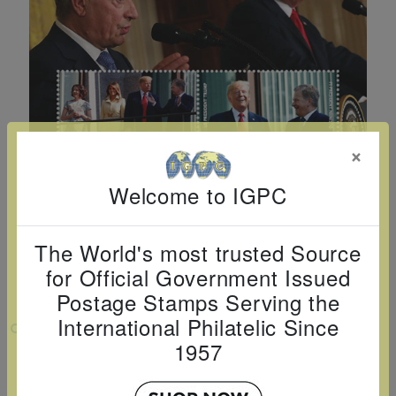
Cancer
read
STAMPS
read
depicts
Notoriety
at age 58
more
read
more
various
read
read
more
famous
more
more
paintings
from
legendary
×
artist
Vincent
Welcome to IGPC
van
Gogh.
The World's most trusted Source
There
for Official Government Issued
are four
Postage Stamps Serving the
different
International Philatelic Since
VIEW LARGER
stamps
1957
PRESIDENT TRUMP VISITS FINLAND
on this
SHEETLET OF 4V $1 $2 $3 $4
sheet: