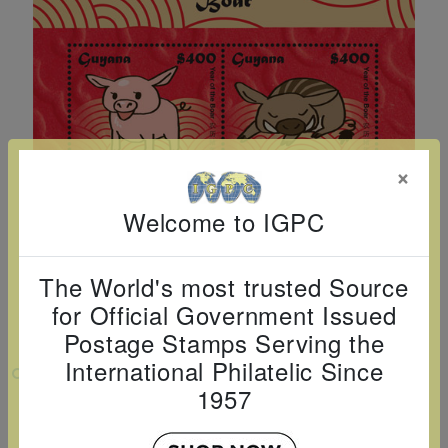
Cancer
read
STAMPS
read
depicts
Notoriety
at age 58
more
read
more
various
read
read
more
famous
more
more
paintings
from
legendary
×
artist
Vincent
Welcome to IGPC
van
Gogh.
The World's most trusted Source
There
for Official Government Issued
are four
Postage Stamps Serving the
different
International Philatelic Since
VIEW LARGER
stamps
1957
on this
YEAR OF THE BOAR: LUNAR NEW YEAR
SHEETLET OF 4 X $400
sheet: