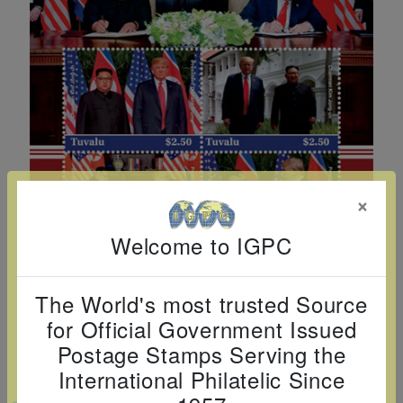
Cancer
read
STAMPS
read
depicts
Notoriety
at age 58
more
read
more
various
read
read
more
famous
more
more
paintings
from
legendary
artist
Vincent
×
van
Gogh.
Welcome to IGPC
There
are four
The World's most trusted Source
different
for Official Government Issued
stamps
Postage Stamps Serving the
on this
International Philatelic Since
sheet: