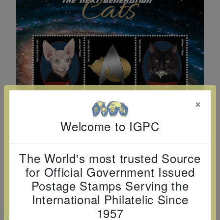
Cancer
read
STAMPS
read
depicts
Notoriety
at age 58
more
read
more
various
read
read
more
famous
more
more
paintings
from
legendary
artist
×
Vincent
van
Welcome to IGPC
Gogh.
There
The World's most trusted Source
are four
for Official Government Issued
different
Postage Stamps Serving the
stamps
International Philatelic Since
on this
1957
sheet:
VIEW LARGER