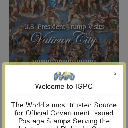
Cancer
read
STAMPS
read
depicts
Notoriety
at age 58
more
read
more
various
read
read
more
famous
more
more
paintings
from
legendary
artist
Vincent
van
×
Gogh.
Welcome to IGPC
There
are four
different
The World's most trusted Source
stamps
for Official Government Issued
on this
Postage Stamps Serving the
sheet: