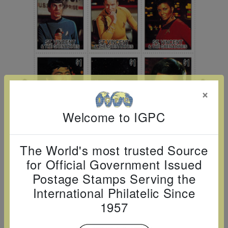
Cancer
read
STAMPS
read
depicts
Notoriety
at age 58
more
read
more
various
read
read
more
famous
more
more
paintings
from
legendary
×
artist
Vincent
Welcome to IGPC
van
Gogh.
The World's most trusted Source
There
for Official Government Issued
are four
Postage Stamps Serving the
different
International Philatelic Since
stamps
1957
on this
sheet: