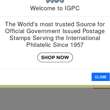
Welcome to IGPC
Country:
L
Topic:
Pres
Item Numb
The World's most trusted Source for
Scott Num
Official Government Issued Postage
Date of Is
Stamps Serving the International
Perforated
Philatelic Since 1957
Imperfora
CLOSE
W LARGER
A