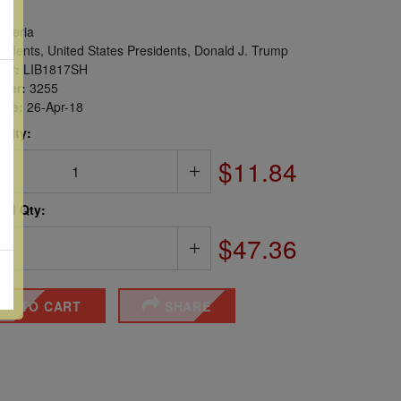
iberia
idents, United States Presidents, Donald J. Trump
er:
LIB1817SH
ber:
3255
sue:
26-Apr-18
 Qty:
$11.84
ted Qty:
$47.36
DD TO CART
SHARE