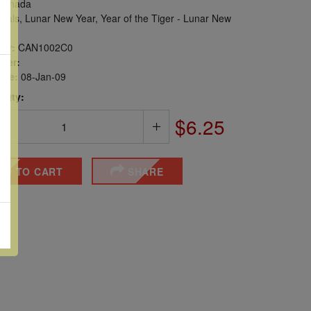
anada
mals, Lunar New Year, Year of the Tiger - Lunar New
er:
CAN1002C0
ber:
sue:
08-Jan-09
 Qty:
$6.25
DD TO CART
SHARE