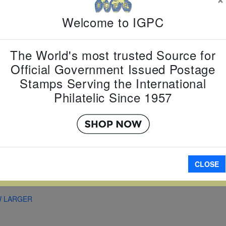
Country:
C
Topic:
Ani
Welcome to IGPC
Year
Item Numb
Scott Num
The World's most trusted Source for
Date of Is
Official Government Issued Postage
Perforated
Stamps Serving the International
Philatelic Since 1957
A
CLOSE
W LARGER