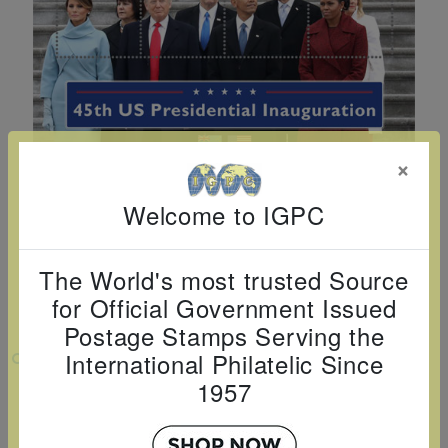
Cancer
read
STAMPS
read
depicts
Notoriety
at age 58
more
read
more
various
read
read
more
famous
more
more
paintings
from
legendary
×
artist
Welcome to IGPC
Vincent
van
Gogh.
The World's most trusted Source
There
for Official Government Issued
are four
Postage Stamps Serving the
different
International Philatelic Since
VIEW LARGER
stamps
1957
U.S. PRESIDENT DONALD J. TRUMP -
on this
INAGURATION SHEETLET OF 8 X $2
sheet: