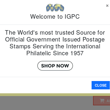
×
$2 $3
Welcome to IGPC
Country:
T
Topic:
Pres
Item Numb
The World's most trusted Source for
Scott Num
Date of Is
Official Government Issued Postage
Perforated
Stamps Serving the International
Philatelic Since 1957
Imperfora
W LARGER
CLOSE
A