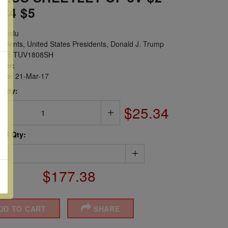
 $4 $5
uvalu
idents, United States Presidents, Donald J. Trump
er:
TUV1808SH
ber:
sue:
21-Mar-17
 Qty:
$25.34
ted Qty:
$177.38
DD TO CART
SHARE