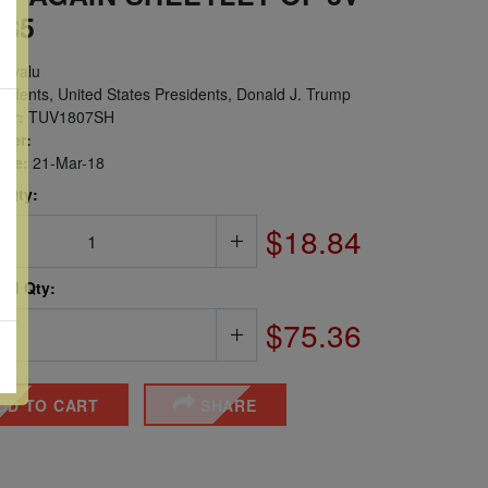
 $5
uvalu
idents, United States Presidents, Donald J. Trump
er:
TUV1807SH
ber:
sue:
21-Mar-18
 Qty:
$18.84
ted Qty:
$75.36
DD TO CART
SHARE