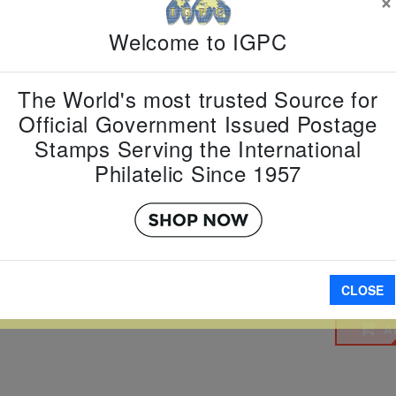
$3 $4
Welcome to IGPC
Country:
T
Topic:
Pres
The World's most trusted Source for
Item Numb
Scott Num
Official Government Issued Postage
Date of Is
Stamps Serving the International
Perforated
Philatelic Since 1957
Imperfora
W LARGER
CLOSE
A