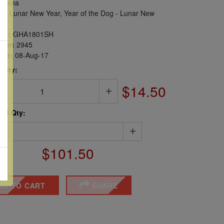
hana
s, Lunar New Year, Year of the Dog - Lunar New
er:
GHA1801SH
ber:
2945
sue:
08-Aug-17
 Qty:
$14.50
ted Qty:
$101.50
DD TO CART
SHARE