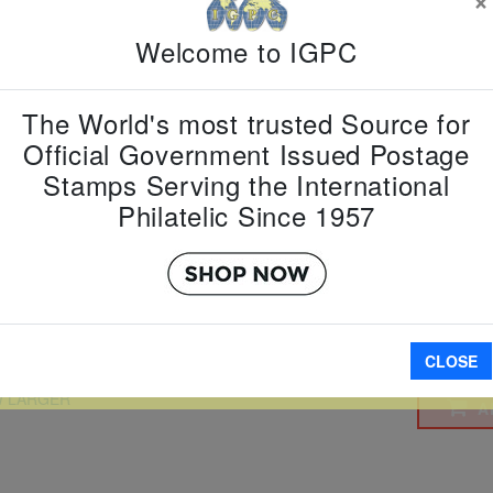
Country:
G
Topic:
Dog
Welcome to IGPC
Year
Item Numb
Scott Num
The World's most trusted Source for
Date of Is
Official Government Issued Postage
Perforated
Stamps Serving the International
Philatelic Since 1957
Imperfora
CLOSE
W LARGER
A