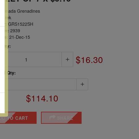
renada Grenadines
r Trek
er:
GRS1522SH
ber:
2939
sue:
21-Dec-15
 Qty:
$16.30
ted Qty:
$114.10
DD TO CART
SHARE