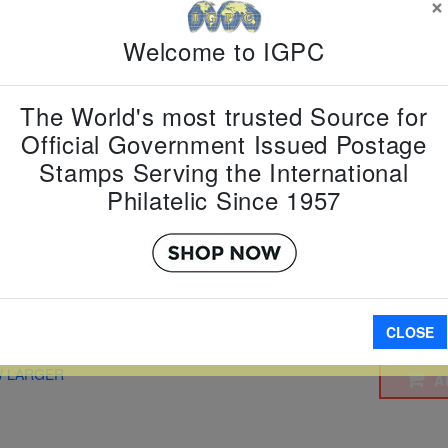
×
Country:
G
Welcome to IGPC
Topic:
Sta
Item Numb
Scott Num
The World's most trusted Source for
Date of Is
Official Government Issued Postage
Perforated
Stamps Serving the International
Philatelic Since 1957
Imperfora
CLOSE
W LARGER
A