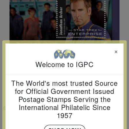
Cancer
read
STAMPS
read
depicts
Notoriety
at age 58
more
read
more
various
read
read
more
famous
more
more
paintings
from
legendary
×
artist
Vincent
Welcome to IGPC
van
Gogh.
The World's most trusted Source
There
for Official Government Issued
are four
Postage Stamps Serving the
different
International Philatelic Since
VIEW LARGER
stamps
1957
on this
50TH ANNIVERSARY STAR TREK -
ENTERPRISE S/S D150
sheet: