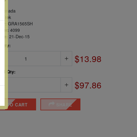
renada
r Trek
er:
GRA1565SH
ber:
4099
sue:
21-Dec-15
 Qty:
$13.98
ted Qty:
$97.86
DD TO CART
SHARE