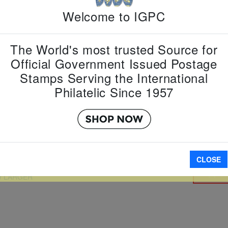
Welcome to IGPC
Country:
G
Topic:
Sta
Item Numb
The World's most trusted Source for
Scott Num
Official Government Issued Postage
Date of Is
Stamps Serving the International
Perforated
Philatelic Since 1957
Imperfora
CLOSE
A
W LARGER