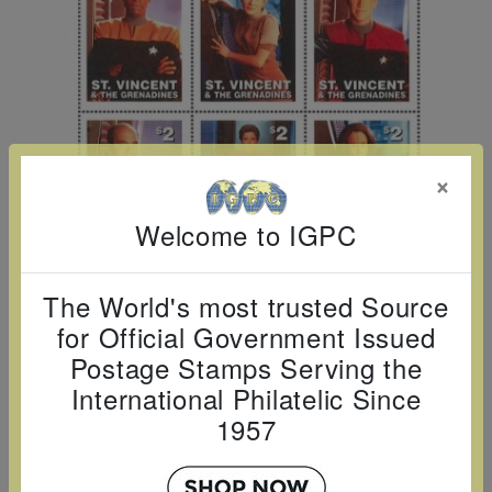
Cancer
read
STAMPS
read
depicts
Notoriety
at age 58
more
read
more
various
read
read
more
famous
more
more
paintings
from
legendary
×
artist
Welcome to IGPC
Vincent
van
Gogh.
The World's most trusted Source
There
for Official Government Issued
are four
Postage Stamps Serving the
different
International Philatelic Since
stamps
1957
on this
sheet: