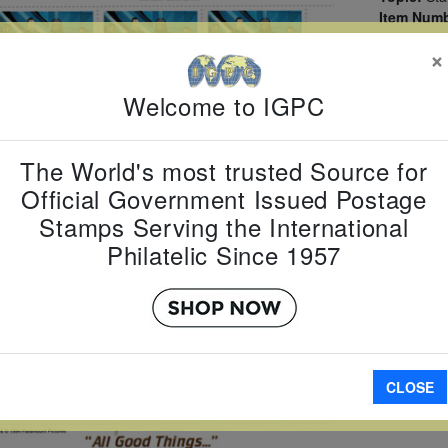
Item Numb
Scott Num
×
Date of Is
Perforated
Welcome to IGPC
The World's most trusted Source for
Official Government Issued Postage
A
Stamps Serving the International
Philatelic Since 1957
CLOSE