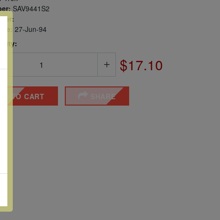
er:
SAV9441S2
ber:
sue:
27-Jun-94
 Qty:
$17.10
DD TO CART
SHARE