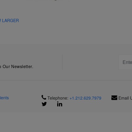
W LARGER
 Our Newsletter.
ients
Telephone:
+1.212.629.7979
Email 