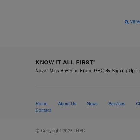
Starry
Night,
VIE
Vase with
Irises,
Willow
Sunset,
and
KNOW IT ALL FIRST!
Vincent
Never Miss Anything From IGPC By Signing Up To
van
Gogh’s
ear!
read
Home
About Us
News
Services
Cl
more
Contact
Copyright 2026 IGPC