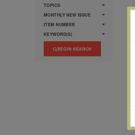
more
various
TOPICS
famous
MONTHLY NEW ISSUE
paintings
ITEM NUMBER
from
KEYWORD(S)
legendary
artist
BEGIN SEARCH
Vincent
van
Gogh.
There
are four
different
stamps
on this
sheet:
The