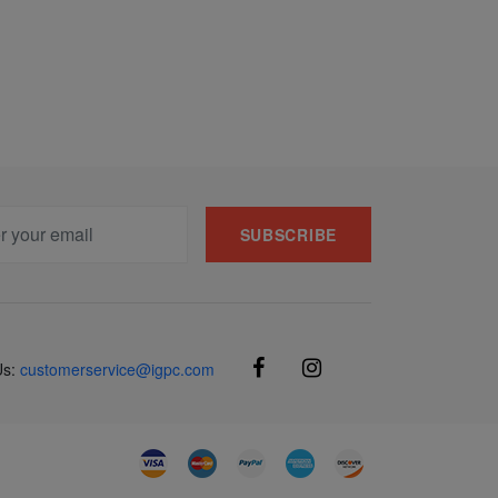
SUBSCRIBE
Us:
customerservice@igpc.com