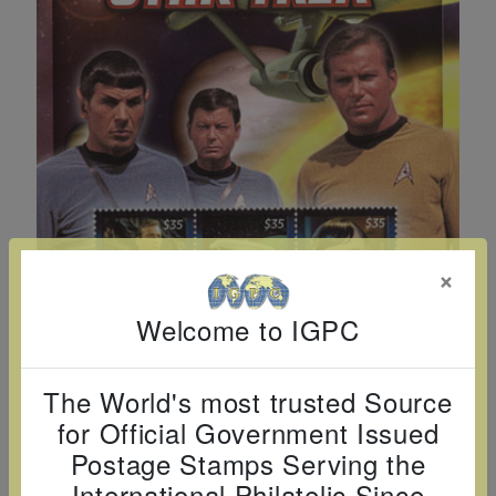
Cancer
read
STAMPS
read
depicts
Notoriety
at age 58
more
read
more
various
read
read
more
famous
more
more
paintings
from
legendary
artist
Vincent
van
×
Gogh.
Welcome to IGPC
There
are four
different
The World's most trusted Source
stamps
for Official Government Issued
on this
Postage Stamps Serving the
sheet:
International Philatelic Since