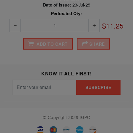
Date of Issue:
23-Jul-25
Perforated Qty:
$11.25
ADD TO CART
SHARE
KNOW IT ALL FIRST!
SUBSCRIBE
Copyright 2026 IGPC