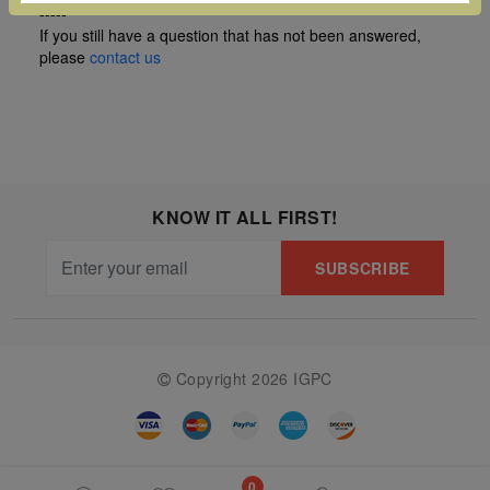
-----
The
If you still have a question that has not been answered,
Starry
please
contact us
Night,
Vase with
Irises,
Willow
Sunset,
KNOW IT ALL FIRST!
and
SUBSCRIBE
Vincent
van
Gogh’s
ear!
read
Copyright 2026 IGPC
more
0